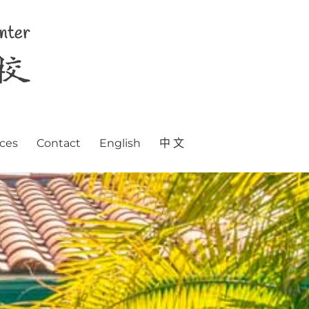
ces
Contact
English
中 文