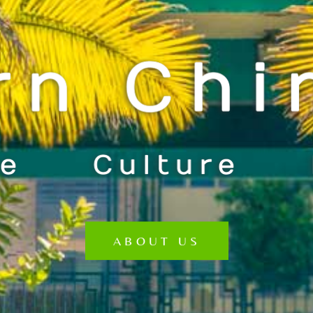
ABOUT US