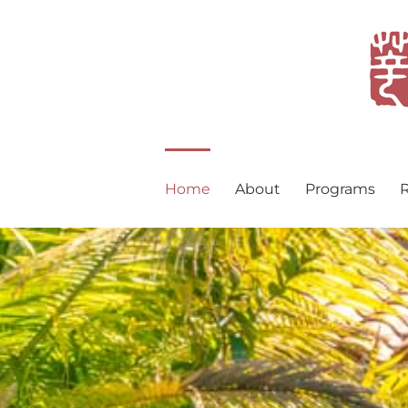
Skip
to
content
Home
About
Programs
R