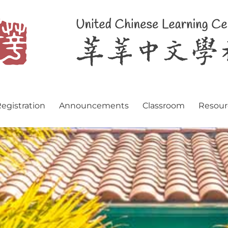
egistration
Announcements
Classroom
Resour